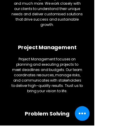
and much more. We work closely with
our clients to understand their unique
needs and deliver customised solutions
that drive success and sustainable
growth.
Project Management
Project Management focuses on
planning and executing projects to
meet deadlines and budgets. Our team
coordinates resources, manage risks,
and communicates with stakeholders
to deliver high-quality results. Trust us to
bring your vision to life.
Problem Solving
We provide problem-solving services