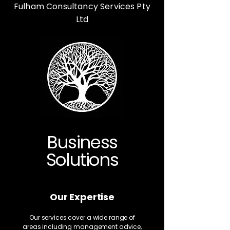
Fulham Consultancy Services Pty
Ltd
Business
Solutions
Our Expertise
Our services cover a wide range of
areas including management advice,